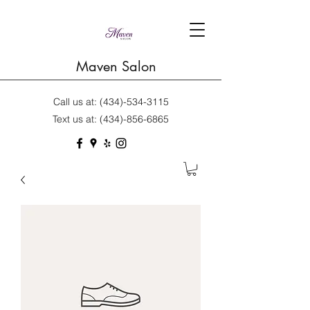
Maven Salon
Call us at:
(434)-534-3115
Text us at:
(434)-856-6865