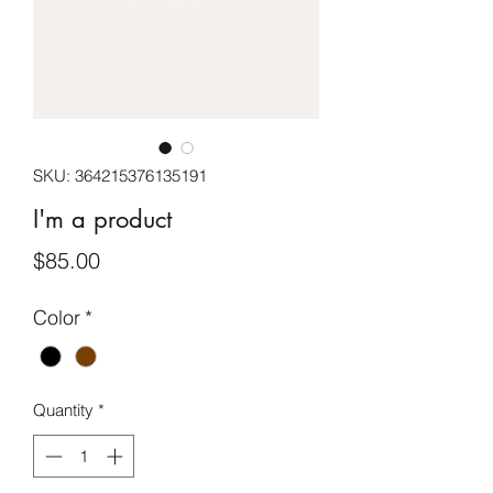
SKU: 364215376135191
I'm a product
Price
$85.00
Color
*
Quantity
*