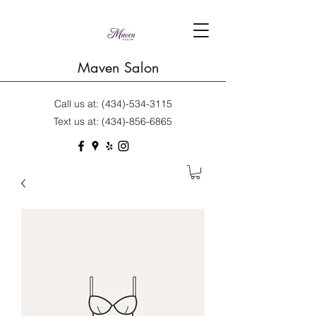
Maven Salon
Call us at:
(434)-534-3115
Text us at:
(434)-856-6865