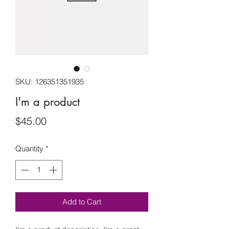
SKU: 126351351935
I'm a product
Price
$45.00
Quantity
*
Add to Cart